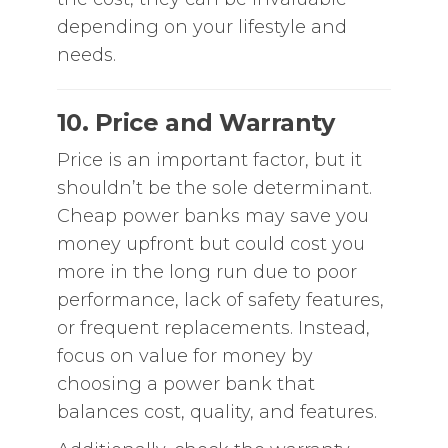
depending on your lifestyle and
needs.
10. Price and Warranty
Price is an important factor, but it
shouldn’t be the sole determinant.
Cheap power banks may save you
money upfront but could cost you
more in the long run due to poor
performance, lack of safety features,
or frequent replacements. Instead,
focus on value for money by
choosing a power bank that
balances cost, quality, and features.