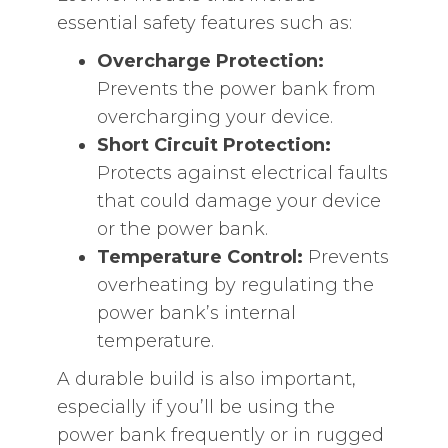
essential safety features such as:
Overcharge Protection:
Prevents the power bank from
overcharging your device.
Short Circuit Protection:
Protects against electrical faults
that could damage your device
or the power bank.
Temperature Control:
Prevents
overheating by regulating the
power bank’s internal
temperature.
A durable build is also important,
especially if you’ll be using the
power bank frequently or in rugged