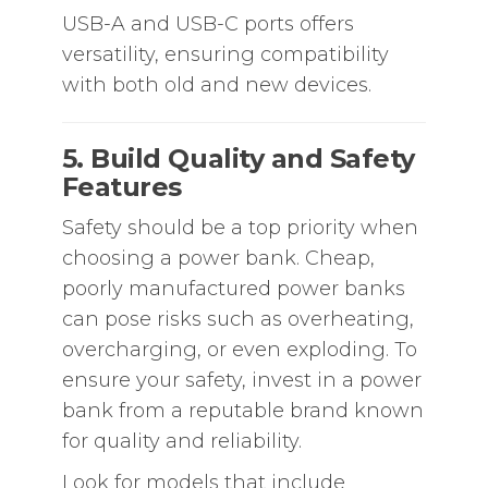
USB-A and USB-C ports offers
versatility, ensuring compatibility
with both old and new devices.
5. Build Quality and Safety
Features
Safety should be a top priority when
choosing a power bank. Cheap,
poorly manufactured power banks
can pose risks such as overheating,
overcharging, or even exploding. To
ensure your safety, invest in a power
bank from a reputable brand known
for quality and reliability.
Look for models that include