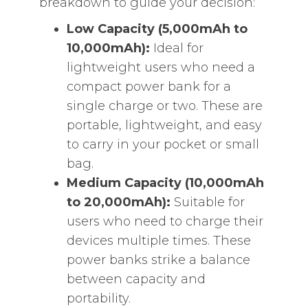
breakdown to guide your decision:
Low Capacity (5,000mAh to
10,000mAh):
Ideal for
lightweight users who need a
compact power bank for a
single charge or two. These are
portable, lightweight, and easy
to carry in your pocket or small
bag.
Medium Capacity (10,000mAh
to 20,000mAh):
Suitable for
users who need to charge their
devices multiple times. These
power banks strike a balance
between capacity and
portability.