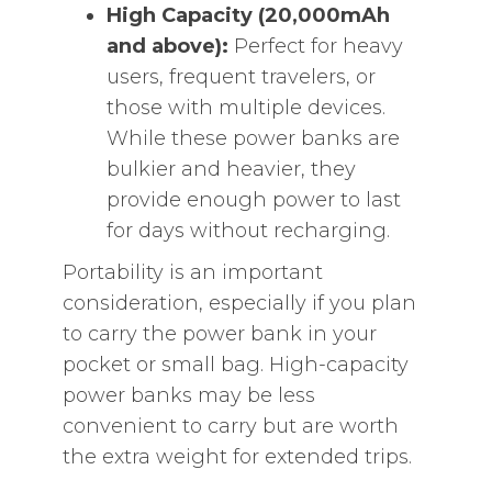
High Capacity (20,000mAh
and above):
Perfect for heavy
users, frequent travelers, or
those with multiple devices.
While these power banks are
bulkier and heavier, they
provide enough power to last
for days without recharging.
Portability is an important
consideration, especially if you plan
to carry the power bank in your
pocket or small bag. High-capacity
power banks may be less
convenient to carry but are worth
the extra weight for extended trips.