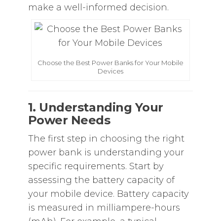
make a well-informed decision.
Choose the Best Power Banks for Your Mobile
Devices
1. Understanding Your
Power Needs
The first step in choosing the right
power bank is understanding your
specific requirements. Start by
assessing the battery capacity of
your mobile device. Battery capacity
is measured in milliampere-hours