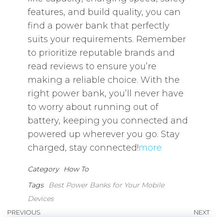
features, and build quality, you can
find a power bank that perfectly
suits your requirements. Remember
to prioritize reputable brands and
read reviews to ensure you’re
making a reliable choice. With the
right power bank, you’ll never have
to worry about running out of
battery, keeping you connected and
powered up wherever you go. Stay
charged, stay connected!
more
Category
How To
Tags
Best Power Banks for Your Mobile
Devices
Post
Previous
PREVIOUS
NEXT
N