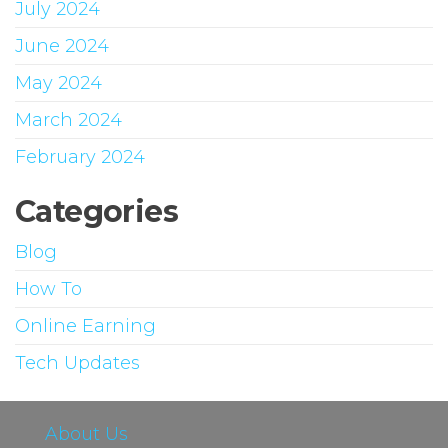
July 2024
June 2024
May 2024
March 2024
February 2024
Categories
Blog
How To
Online Earning
Tech Updates
About Us