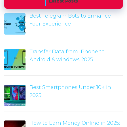
Latest Posts
Best Telegram Bots to Enhance
Your Experience
Transfer Data from iPhone to
Android & windows 2025
Best Smartphones Under 10k in
2025
How to Earn Money Online in 2025: