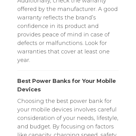
Additionally, check the warranty
offered by the manufacturer. A good
warranty reflects the brand’s
confidence in its product and
provides peace of mind in case of
defects or malfunctions. Look for
warranties that cover at least one
year.
Best Power Banks for Your Mobile
Devices
Choosing the best power bank for
your mobile devices involves careful
consideration of your needs, lifestyle,
and budget. By focusing on factors
like capacity, charging speed, safety