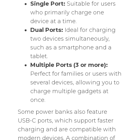
Single Port:
Suitable for users
who primarily charge one
device at a time.
Dual Ports:
Ideal for charging
two devices simultaneously,
such as a smartphone and a
tablet.
Multiple Ports (3 or more):
Perfect for families or users with
several devices, allowing you to
charge multiple gadgets at
once.
Some power banks also feature
USB-C ports, which support faster
charging and are compatible with
modern devices. A combination of