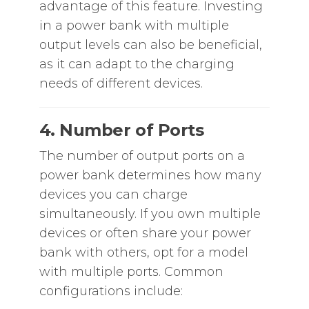
advantage of this feature. Investing
in a power bank with multiple
output levels can also be beneficial,
as it can adapt to the charging
needs of different devices.
4. Number of Ports
The number of output ports on a
power bank determines how many
devices you can charge
simultaneously. If you own multiple
devices or often share your power
bank with others, opt for a model
with multiple ports. Common
configurations include: