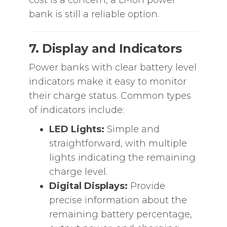
cost is a concern, a Li-ion power
bank is still a reliable option.
7. Display and Indicators
Power banks with clear battery level
indicators make it easy to monitor
their charge status. Common types
of indicators include:
LED Lights:
Simple and
straightforward, with multiple
lights indicating the remaining
charge level.
Digital Displays:
Provide
precise information about the
remaining battery percentage,