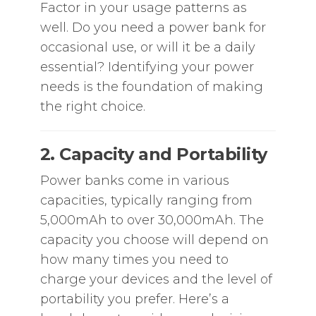
Factor in your usage patterns as
well. Do you need a power bank for
occasional use, or will it be a daily
essential? Identifying your power
needs is the foundation of making
the right choice.
2. Capacity and Portability
Power banks come in various
capacities, typically ranging from
5,000mAh to over 30,000mAh. The
capacity you choose will depend on
how many times you need to
charge your devices and the level of
portability you prefer. Here’s a