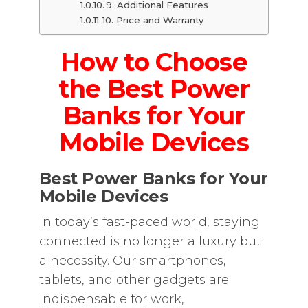
9. Additional Features
10. Price and Warranty
How to Choose
the Best Power
Banks for Your
Mobile Devices
Best Power Banks for Your
Mobile Devices
In today’s fast-paced world, staying
connected is no longer a luxury but
a necessity. Our smartphones,
tablets, and other gadgets are
indispensable for work,