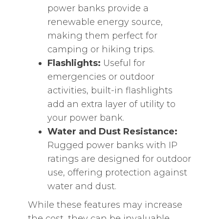
power banks provide a
renewable energy source,
making them perfect for
camping or hiking trips.
Flashlights:
Useful for
emergencies or outdoor
activities, built-in flashlights
add an extra layer of utility to
your power bank.
Water and Dust Resistance:
Rugged power banks with IP
ratings are designed for outdoor
use, offering protection against
water and dust.
While these features may increase
the cost, they can be invaluable