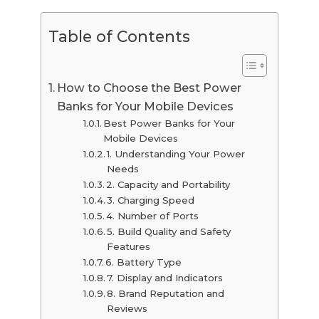
Table of Contents
How to Choose the Best Power
Banks for Your Mobile Devices
Best Power Banks for Your
Mobile Devices
1. Understanding Your Power
Needs
2. Capacity and Portability
3. Charging Speed
4. Number of Ports
5. Build Quality and Safety
Features
6. Battery Type
7. Display and Indicators
8. Brand Reputation and
Reviews