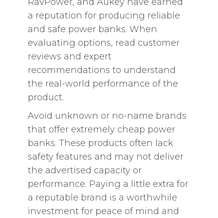
RavPower, and Aukey have earned
a reputation for producing reliable
and safe power banks. When
evaluating options, read customer
reviews and expert
recommendations to understand
the real-world performance of the
product.
Avoid unknown or no-name brands
that offer extremely cheap power
banks. These products often lack
safety features and may not deliver
the advertised capacity or
performance. Paying a little extra for
a reputable brand is a worthwhile
investment for peace of mind and