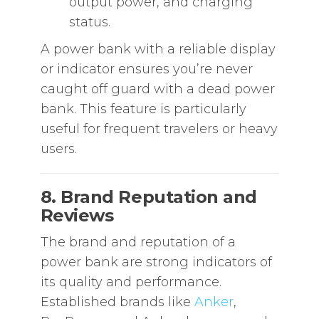
output power, and charging
status.
A power bank with a reliable display
or indicator ensures you’re never
caught off guard with a dead power
bank. This feature is particularly
useful for frequent travelers or heavy
users.
8. Brand Reputation and
Reviews
The brand and reputation of a
power bank are strong indicators of
its quality and performance.
Established brands like
Anker
,