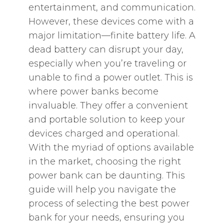
entertainment, and communication.
However, these devices come with a
major limitation—finite battery life. A
dead battery can disrupt your day,
especially when you’re traveling or
unable to find a power outlet. This is
where power banks become
invaluable. They offer a convenient
and portable solution to keep your
devices charged and operational.
With the myriad of options available
in the market, choosing the right
power bank can be daunting. This
guide will help you navigate the
process of selecting the best power
bank for your needs, ensuring you