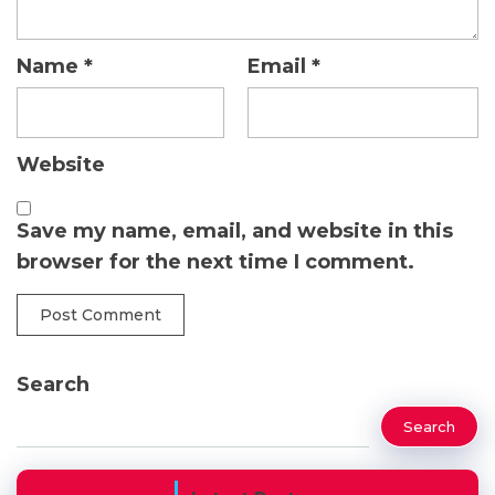
Name
*
Email
*
Website
Save my name, email, and website in this
browser for the next time I comment.
Search
Search