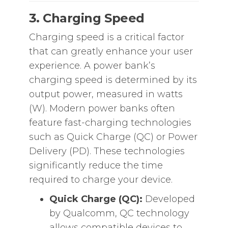
3. Charging Speed
Charging speed is a critical factor
that can greatly enhance your user
experience. A power bank’s
charging speed is determined by its
output power, measured in watts
(W). Modern power banks often
feature fast-charging technologies
such as Quick Charge (QC) or Power
Delivery (PD). These technologies
significantly reduce the time
required to charge your device.
Quick Charge (QC):
Developed
by Qualcomm, QC technology
allows compatible devices to