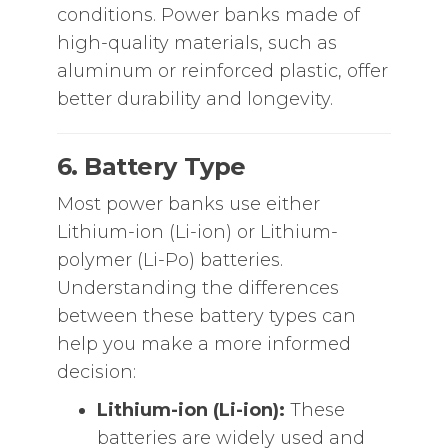
conditions. Power banks made of
high-quality materials, such as
aluminum or reinforced plastic, offer
better durability and longevity.
6. Battery Type
Most power banks use either
Lithium-ion (Li-ion) or Lithium-
polymer (Li-Po) batteries.
Understanding the differences
between these battery types can
help you make a more informed
decision:
Lithium-ion (Li-ion):
These
batteries are widely used and