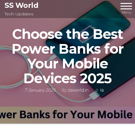
Skip
SS World
to
Menu
Tech Updates
the
Choose the Best
content
Power Banks for
Your Mobile
Devices 2025
7 January 2025
By
ssworld.in
0