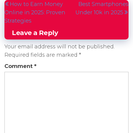
How to Earn Money
Best Smartphones
navigation
Post
P
Online in 2025: Proven
Under 10k in 2025
Strategies
Leave a Reply
Your email address will not be published.
Required fields are marked
*
Comment
*