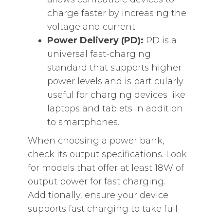
charge faster by increasing the
voltage and current.
Power Delivery (PD):
PD is a
universal fast-charging
standard that supports higher
power levels and is particularly
useful for charging devices like
laptops and tablets in addition
to smartphones.
When choosing a power bank,
check its output specifications. Look
for models that offer at least 18W of
output power for fast charging.
Additionally, ensure your device
supports fast charging to take full