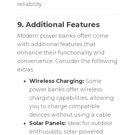
reliability.
9. Additional Features
Modern power banks often come
with additional features that
enhance their functionality and
convenience. Consider the following
extras:
Wireless Charging:
Some
power banks offer wireless
charging capabilities, allowing
you to charge compatible
devices without using a cable.
Solar Panels:
Ideal for outdoor
enthusiasts, solar-powered