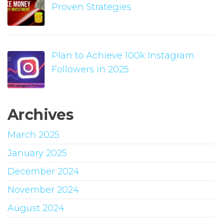
Proven Strategies
Plan to Achieve 100k Instagram
Followers in 2025
Archives
March 2025
January 2025
December 2024
November 2024
August 2024