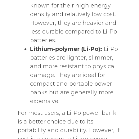
known for their high energy
density and relatively low cost.
However, they are heavier and
less durable compared to Li-Po
batteries.
Lithium-polymer (Li-Po):
Li-Po
batteries are lighter, slimmer,
and more resistant to physical
damage. They are ideal for
compact and portable power
banks but are generally more
expensive.
For most users, a Li-Po power bank
is a better choice due to its
portability and durability. However, if