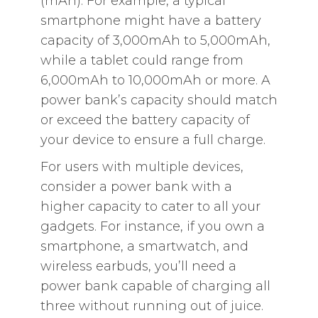
(mAh). For example, a typical
smartphone might have a battery
capacity of 3,000mAh to 5,000mAh,
while a tablet could range from
6,000mAh to 10,000mAh or more. A
power bank’s capacity should match
or exceed the battery capacity of
your device to ensure a full charge.
For users with multiple devices,
consider a power bank with a
higher capacity to cater to all your
gadgets. For instance, if you own a
smartphone, a smartwatch, and
wireless earbuds, you’ll need a
power bank capable of charging all
three without running out of juice.