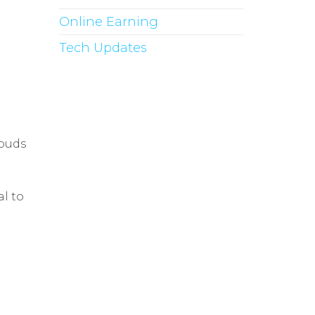
Online Earning
Tech Updates
rbuds
l to