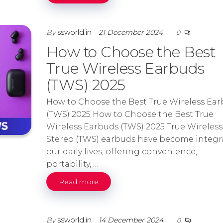
By
ssworld.in
21 December 2024
0
How to Choose the Best
True Wireless Earbuds
(TWS) 2025
How to Choose the Best True Wireless Ea
(TWS) 2025 How to Choose the Best True
Wireless Earbuds (TWS) 2025 True Wireless
Stereo (TWS) earbuds have become integra
our daily lives, offering convenience,
portability, …
Read more
By
ssworld.in
14 December 2024
0