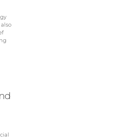
ogy
 also
ef
ing
and
cial