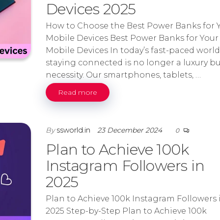
Devices 2025
How to Choose the Best Power Banks for 
Mobile Devices Best Power Banks for Your
Mobile Devices In today’s fast-paced world
staying connected is no longer a luxury bu
necessity. Our smartphones, tablets, …
Read more
By
ssworld.in
23 December 2024
0
Plan to Achieve 100k
Instagram Followers in
2025
Plan to Achieve 100k Instagram Followers 
2025 Step-by-Step Plan to Achieve 100k