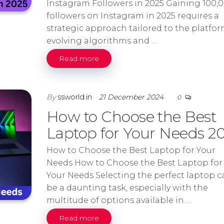
Instagram Followers in 2025 Gaining 100,
followers on Instagram in 2025 requires a
strategic approach tailored to the platfor
evolving algorithms and …
Read more
By
ssworld.in
21 December 2024
0
How to Choose the Best
Laptop for Your Needs 2
How to Choose the Best Laptop for Your
Needs How to Choose the Best Laptop for
Your Needs Selecting the perfect laptop c
be a daunting task, especially with the
multitude of options available in …
Read more