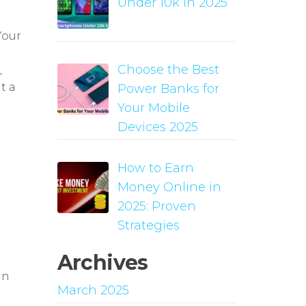
Under 10k in 2025
Your
Choose the Best
,
t a
Power Banks for
Your Mobile
Devices 2025
How to Earn
Money Online in
2025: Proven
Strategies
Archives
in
March 2025