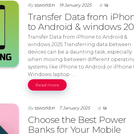
By
ssworld.in
19 January 2025
0
Transfer Data from iPho
to Android & windows 2
Transfer Data from iPhone to Android &
windows 2025 Transferring data between
devices can be a daunting task, especially
when moving between different operatin
systems like iPhone to Android or iPhone 
Windows laptop. …
Read more
By
ssworld.in
7 January 2025
0
Choose the Best Power
Banks for Your Mobile