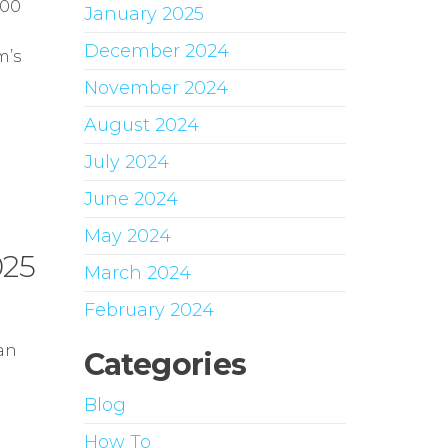
000
January 2025
December 2024
m’s
November 2024
August 2024
July 2024
June 2024
May 2024
025
March 2024
February 2024
an
Categories
Blog
How To