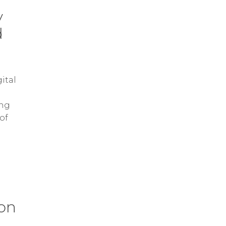
y
d
ital
ing
of
 on