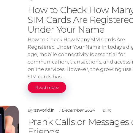
How to Check How Man
SIM Cards Are Registere
Under Your Name
How to Check How Many SIM Cards Are
Registered Under Your Name In today’s dig
age, mobile connectivity is essential for
communication, transactions, and access
online services. However, the growing use 
SIM cards has …
Read more
By
ssworld.in
1 December 2024
0
Prank Calls or Messages
Friends