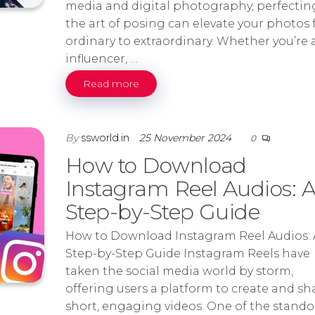
media and digital photography, perfectin
the art of posing can elevate your photos
ordinary to extraordinary. Whether you’re 
influencer, …
Read more
By
ssworld.in
25 November 2024
0
How to Download
Instagram Reel Audios: 
Step-by-Step Guide
How to Download Instagram Reel Audios: 
Step-by-Step Guide Instagram Reels have
taken the social media world by storm,
offering users a platform to create and sh
short, engaging videos. One of the stando