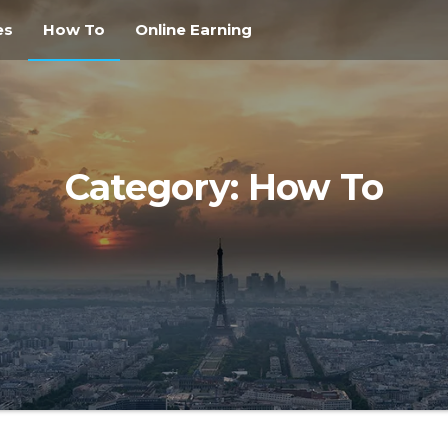
es
How To
Online Earning
Category:
How To