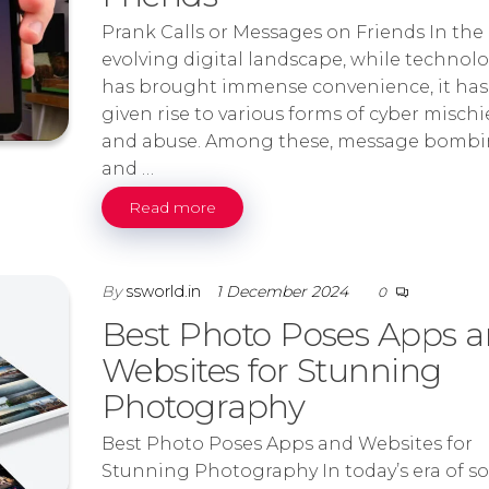
Prank Calls or Messages on Friends In the
evolving digital landscape, while technol
has brought immense convenience, it has
given rise to various forms of cyber mischi
and abuse. Among these, message bomb
and …
Read more
By
ssworld.in
1 December 2024
0
Best Photo Poses Apps 
Websites for Stunning
Photography
Best Photo Poses Apps and Websites for
Stunning Photography In today’s era of so