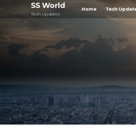
Skip
SS World
Home
Tech Updat
to
Tech Updates
the
content