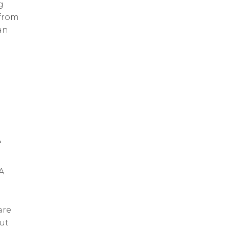
g
 from
an
A
A
are
ut