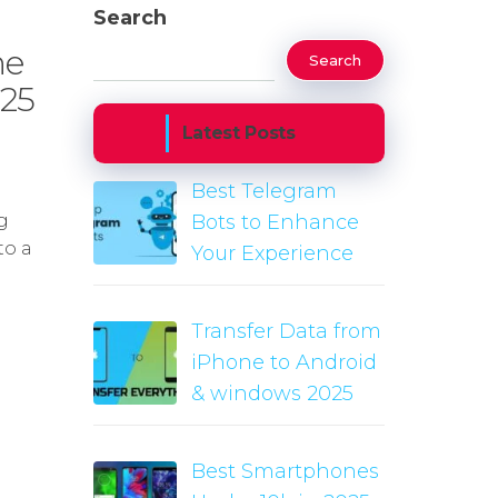
Search
ne
Search
025
Latest Posts
Best Telegram
g
Bots to Enhance
to a
Your Experience
Transfer Data from
iPhone to Android
& windows 2025
Best Smartphones