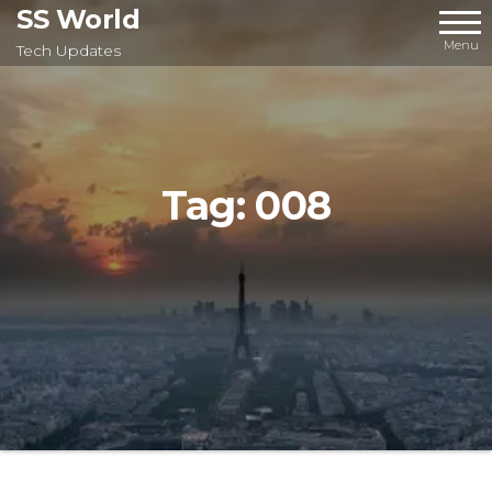
Skip
SS World
to
Menu
Tech Updates
the
content
Tag:
008