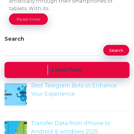
artistically through their smartphones or
tablets. With its …
Read more
Search
Search
Latest Posts
Best Telegram Bots to Enhance
Your Experience
Transfer Data from iPhone to
Android & windows 2025