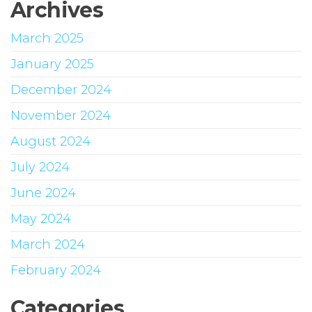
Archives
March 2025
January 2025
December 2024
November 2024
August 2024
July 2024
June 2024
May 2024
March 2024
February 2024
Categories