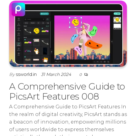
By
ssworld.in
31 March 2024
0
A Comprehensive Guide to
PicsArt Features 008
A Comprehensive Guide to PicsArt Features In
the realm of digital creativity, PicsArt stands as
a beacon of innovation, empowering millions
of users worldwide to express themselves