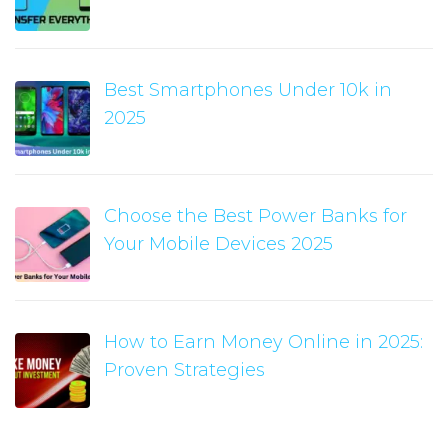
Best Smartphones Under 10k in
2025
Choose the Best Power Banks for
Your Mobile Devices 2025
How to Earn Money Online in 2025:
Proven Strategies