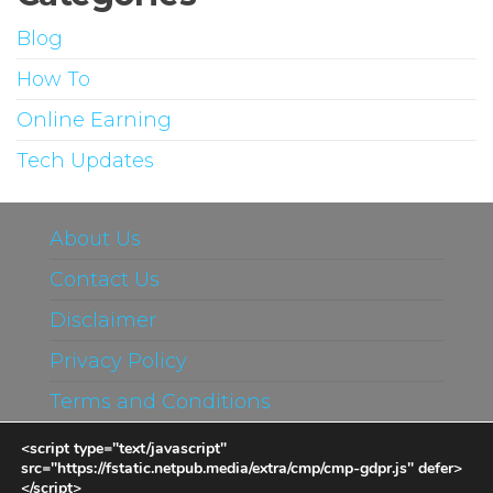
Blog
How To
Online Earning
Tech Updates
About Us
Contact Us
Disclaimer
Privacy Policy
Terms and Conditions
<script type="text/javascript"
src="https://fstatic.netpub.media/extra/cmp/cmp-gdpr.js" defer>
</script>