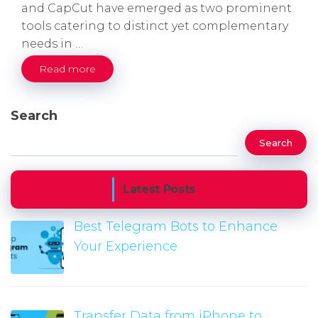
and CapCut have emerged as two prominent
tools catering to distinct yet complementary
needs in …
Read more
Search
Search
Latest Posts
Best Telegram Bots to Enhance
Your Experience
Transfer Data from iPhone to