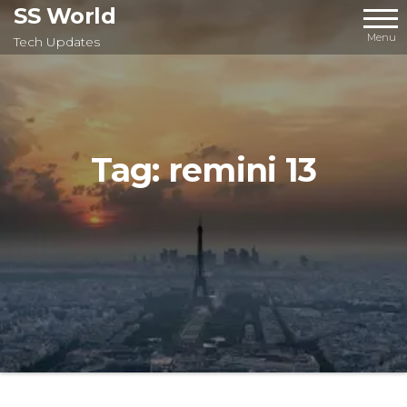
Skip
SS World
to
Menu
Tech Updates
the
content
Tag:
remini 13