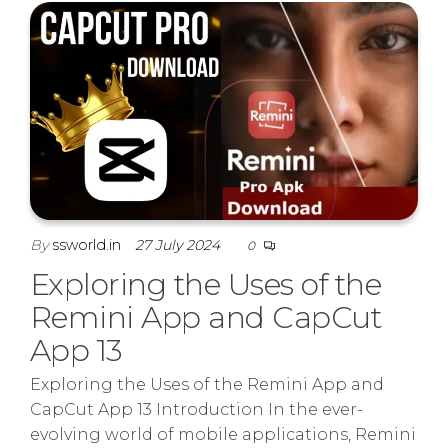
By
ssworld.in
27 July 2024
0
Exploring the Uses of the
Remini App and CapCut
App 13
Exploring the Uses of the Remini App and
CapCut App 13 Introduction In the ever-
evolving world of mobile applications, Remini