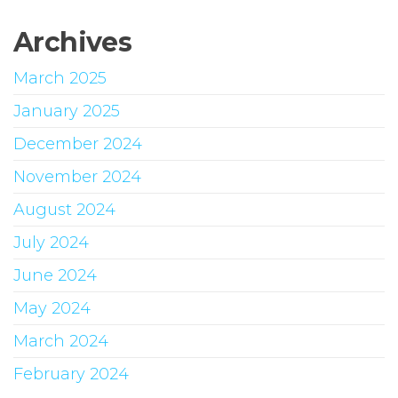
Archives
March 2025
January 2025
December 2024
November 2024
August 2024
July 2024
June 2024
May 2024
March 2024
February 2024