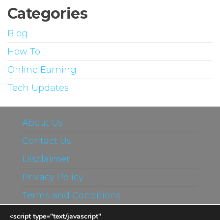
Categories
Blog
How To
Online Earning
Tech Updates
About Us
Contact Us
Disclaimer
Privacy Policy
Terms and Conditions
<script type="text/javascript"