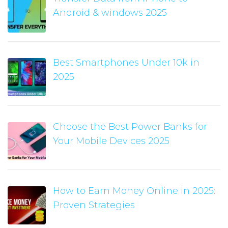
Android & windows 2025
Best Smartphones Under 10k in
2025
Choose the Best Power Banks for
Your Mobile Devices 2025
How to Earn Money Online in 2025:
Proven Strategies