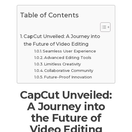
Table of Contents
CapCut Unveiled: A Journey into
the Future of Video Editing
Seamless User Experience
Advanced Editing Tools
Limitless Creativity
Collaborative Community
Future-Proof Innovation
CapCut Unveiled:
A Journey into
the Future of
Video Editing