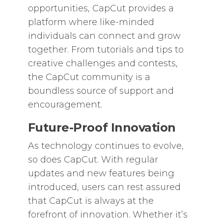
opportunities, CapCut provides a
platform where like-minded
individuals can connect and grow
together. From tutorials and tips to
creative challenges and contests,
the CapCut community is a
boundless source of support and
encouragement.
Future-Proof Innovation
As technology continues to evolve,
so does CapCut. With regular
updates and new features being
introduced, users can rest assured
that CapCut is always at the
forefront of innovation. Whether it’s