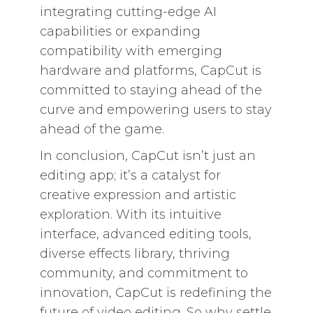
integrating cutting-edge AI
capabilities or expanding
compatibility with emerging
hardware and platforms, CapCut is
committed to staying ahead of the
curve and empowering users to stay
ahead of the game.
In conclusion, CapCut isn’t just an
editing app; it’s a catalyst for
creative expression and artistic
exploration. With its intuitive
interface, advanced editing tools,
diverse effects library, thriving
community, and commitment to
innovation, CapCut is redefining the
future of video editing. So why settle