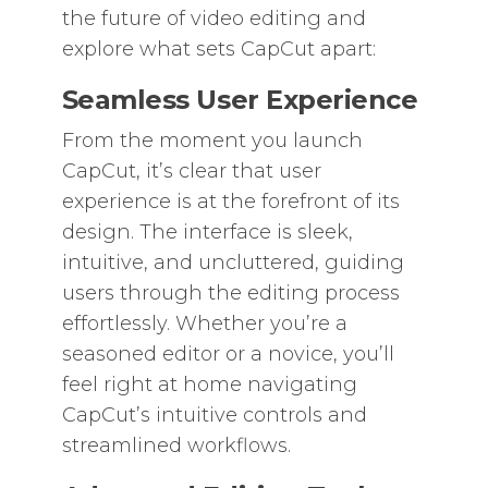
the future of video editing and
explore what sets CapCut apart:
Seamless User Experience
From the moment you launch
CapCut, it’s clear that user
experience is at the forefront of its
design. The interface is sleek,
intuitive, and uncluttered, guiding
users through the editing process
effortlessly. Whether you’re a
seasoned editor or a novice, you’ll
feel right at home navigating
CapCut’s intuitive controls and
streamlined workflows.