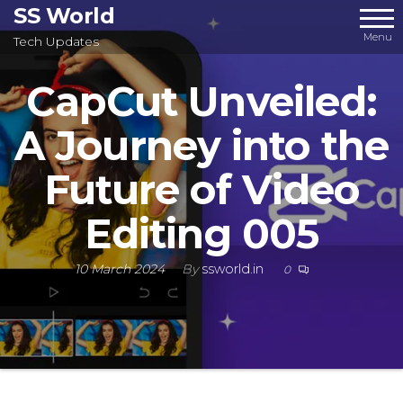
Skip
SS World
to
Menu
Tech Updates
the
CapCut Unveiled:
content
A Journey into the
Future of Video
Editing 005
10 March 2024
By
ssworld.in
0