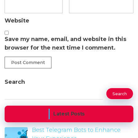
Website
Save my name, email, and website in this
browser for the next time I comment.
Search
Search
Latest Posts
Best Telegram Bots to Enhance