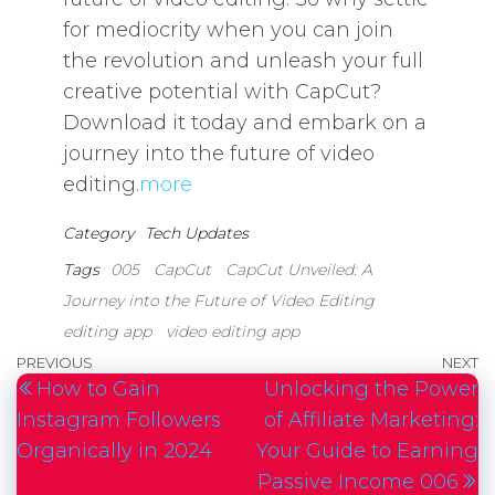
for mediocrity when you can join
the revolution and unleash your full
creative potential with CapCut?
Download it today and embark on a
journey into the future of video
editing.
more
Category
Tech Updates
Tags
005
CapCut
CapCut Unveiled: A
Journey into the Future of Video Editing
editing app
video editing app
Post
Previous
PREVIOUS
NEXT
N
How to Gain
Unlocking the Power
navigation
Post
P
Instagram Followers
of Affiliate Marketing:
Organically in 2024
Your Guide to Earning
Passive Income 006