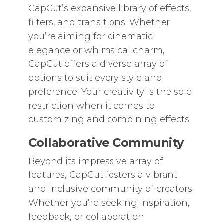
CapCut’s expansive library of effects,
filters, and transitions. Whether
you’re aiming for cinematic
elegance or whimsical charm,
CapCut offers a diverse array of
options to suit every style and
preference. Your creativity is the sole
restriction when it comes to
customizing and combining effects.
Collaborative Community
Beyond its impressive array of
features, CapCut fosters a vibrant
and inclusive community of creators.
Whether you’re seeking inspiration,
feedback, or collaboration