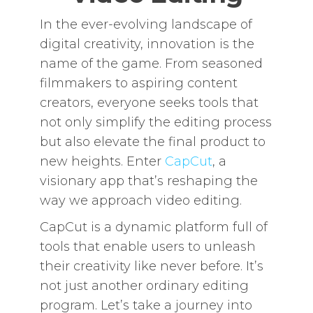
In the ever-evolving landscape of
digital creativity, innovation is the
name of the game. From seasoned
filmmakers to aspiring content
creators, everyone seeks tools that
not only simplify the editing process
but also elevate the final product to
new heights. Enter
CapCut
, a
visionary app that’s reshaping the
way we approach video editing.
CapCut is a dynamic platform full of
tools that enable users to unleash
their creativity like never before. It’s
not just another ordinary editing
program. Let’s take a journey into