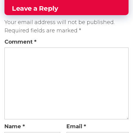
Leave a Reply
Your email address will not be published.
Required fields are marked
*
Comment
*
Name
*
Email
*