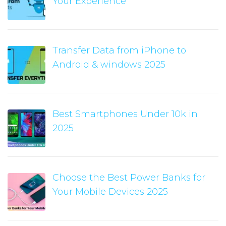
Your Experience
Transfer Data from iPhone to
Android & windows 2025
Best Smartphones Under 10k in
2025
Choose the Best Power Banks for
Your Mobile Devices 2025