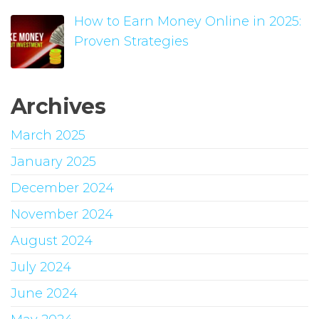
How to Earn Money Online in 2025:
Proven Strategies
Archives
March 2025
January 2025
December 2024
November 2024
August 2024
July 2024
June 2024