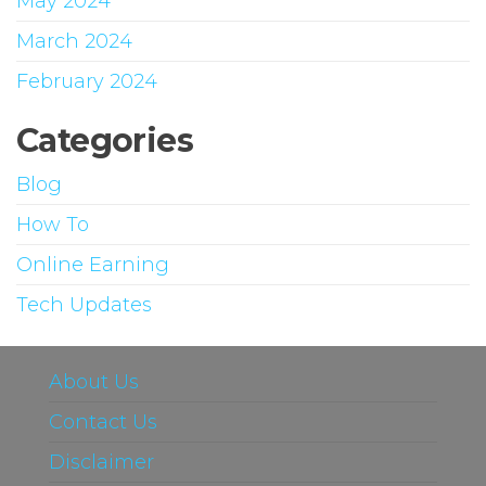
May 2024
March 2024
February 2024
Categories
Blog
How To
Online Earning
Tech Updates
About Us
Contact Us
Disclaimer