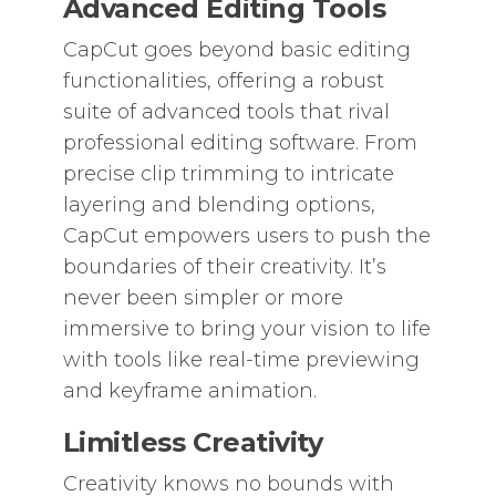
Advanced Editing Tools
CapCut goes beyond basic editing
functionalities, offering a robust
suite of advanced tools that rival
professional editing software. From
precise clip trimming to intricate
layering and blending options,
CapCut empowers users to push the
boundaries of their creativity. It’s
never been simpler or more
immersive to bring your vision to life
with tools like real-time previewing
and keyframe animation.
Limitless Creativity
Creativity knows no bounds with