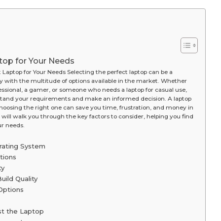
top for Your Needs
Laptop for Your Needs Selecting the perfect laptop can be a
ly with the multitude of options available in the market. Whether
fessional, a gamer, or someone who needs a laptop for casual use,
rstand your requirements and make an informed decision. A laptop
hoosing the right one can save you time, frustration, and money in
 will walk you through the key factors to consider, helping you find
ur needs.
rating System
tions
ty
uild Quality
Options
st the Laptop