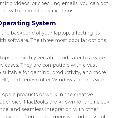
ming videos, or checking emails, you can opt
del with modest specifications.
 Operating System
 the backbone of your laptop, affecting its
with software. The three most popular options
ps are highly versatile and cater to a wide
e cases. They are compatible with a vast
e suitable for gaming, productivity, and more.
, HP, and Lenovo offer Windows laptops with
of Apple products or work in the creative
at choice. MacBooks are known for their sleek
nce, and seamless integration with other
 they are often more expensive and may not