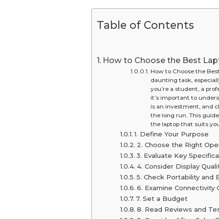
Table of Contents
How to Choose the Best Lap
How to Choose the Best 
daunting task, especial
you’re a student, a pro
it’s important to unde
is an investment, and c
the long run. This guide
the laptop that suits yo
1. Define Your Purpose
2. Choose the Right Ope
3. Evaluate Key Specifica
4. Consider Display Quali
5. Check Portability and B
6. Examine Connectivity 
7. Set a Budget
8. Read Reviews and Te