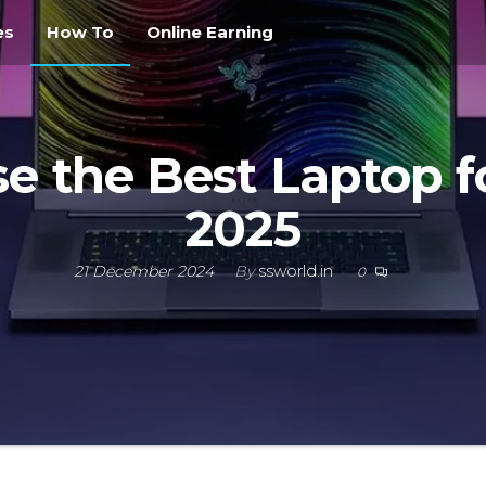
es
How To
Online Earning
e the Best Laptop f
2025
21 December 2024
By
ssworld.in
0