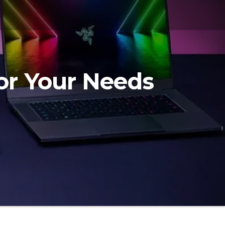
or Your Needs