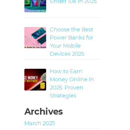
Under 10k in 2025
Choose the Best
Power Banks for
Your Mobile
Devices 2025
How to Earn
Money Online in
2025: Proven
Strategies
Archives
March 2025