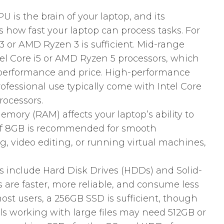
 is the brain of your laptop, and its
how fast your laptop can process tasks. For
i3 or AMD Ryzen 3 is sufficient. Mid-range
tel Core i5 or AMD Ryzen 5 processors, which
 performance and price. High-performance
ofessional use typically come with Intel Core
rocessors.
ry (RAM) affects your laptop’s ability to
of 8GB is recommended for smooth
, video editing, or running virtual machines,
s include Hard Disk Drives (HDDs) and Solid-
s are faster, more reliable, and consume less
st users, a 256GB SSD is sufficient, though
s working with large files may need 512GB or