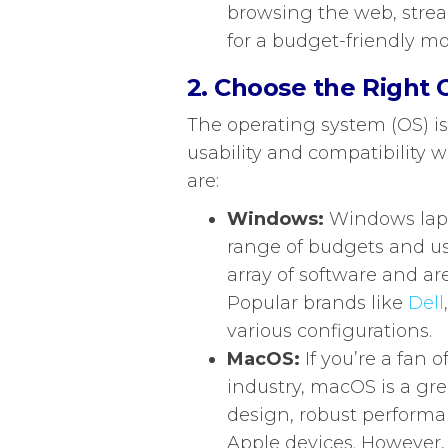
browsing the web, strea
for a budget-friendly mo
2. Choose the Right
The operating system (OS) is
usability and compatibility 
are:
Windows:
Windows lapto
range of budgets and us
array of software and ar
Popular brands like
Dell
various configurations.
MacOS:
If you’re a fan 
industry, macOS is a gre
design, robust performa
Apple devices. However,