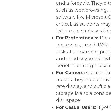
and affordable. They oft
such as web browsing, n
software like Microsoft Of
critical, as students ma
lectures or study session
For Professionals:
Profe
processors, ample RAM, 
tasks. For example, pr
and good keyboards, whil
benefit from high-resol
For Gamers:
Gaming lap
means they should have 
rate display, and suffic
Storage is also a consid
disk space.
For Casual Users:
If you