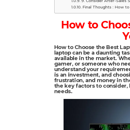
9. Consider After-Sales 
Final Thoughts : How t
How to Choos
Y
How to Choose the Best Lap
laptop can be a daunting tas
available in the market. Whe
gamer, or someone who needs
understand your requiremen
is an investment, and choos
frustration, and money in th
the key factors to consider, 
needs.