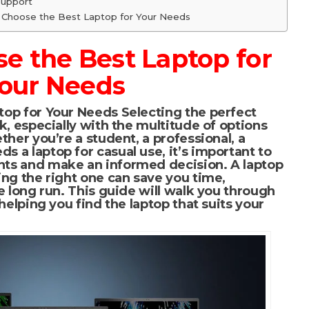
Support
o Choose the Best Laptop for Your Needs
e the Best Laptop for
our Needs
top for Your Needs
Selecting the perfect
k, especially with the multitude of options
ther you’re a student, a professional, a
 a laptop for casual use, it’s important to
ts and make an informed decision. A laptop
ing the right one can save you time,
e long run. This guide will walk you through
helping you find the laptop that suits your