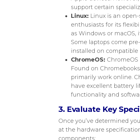
support certain speciali
Linux:
Linux is an open-
enthusiasts for its flexib
as Windows or macOS, it
Some laptops come pre-in
installed on compatible 
ChromeOS:
ChromeOS is
Found on Chromebooks, i
primarily work online. C
have excellent battery lif
functionality and softwa
3. Evaluate Key Speci
Once you’ve determined your 
at the hardware specificatio
components: