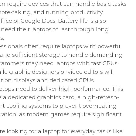
en require devices that can handle basic tasks
ote-taking, and running productivity
fice or Google Docs. Battery life is also
y need their laptops to last through long
s.
ssionals often require laptops with powerful
and sufficient storage to handle demanding
ogrammers may need laptops with fast CPUs
e graphic designers or video editors will
ution displays and dedicated GPUs.
tops need to deliver high performance. This
a dedicated graphics card, a high-refresh-
ient cooling systems to prevent overheating.
eration, as modern games require significant
’re looking for a laptop for everyday tasks like