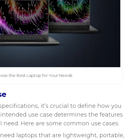
ose the Best Laptop for Your Needs
se
pecifications, it’s crucial to define how you
r intended use case determines the features
ll need. Here are some common use cases:
need laptops that are lightweight, portable,