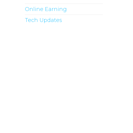
Online Earning
Tech Updates