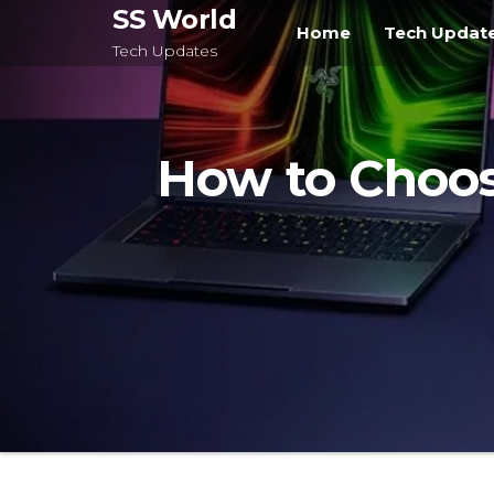
Skip
SS World
Home
Tech Updat
to
Tech Updates
the
content
How to Choos