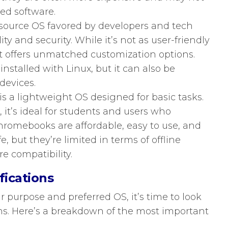
zed software.
source OS favored by developers and tech
ility and security. While it’s not as user-friendly
 offers unmatched customization options.
stalled with Linux, but it can also be
devices.
 a lightweight OS designed for basic tasks.
t’s ideal for students and users who
hromebooks are affordable, easy to use, and
e, but they’re limited in terms of offline
re compatibility.
fications
purpose and preferred OS, it’s time to look
ns. Here’s a breakdown of the most important