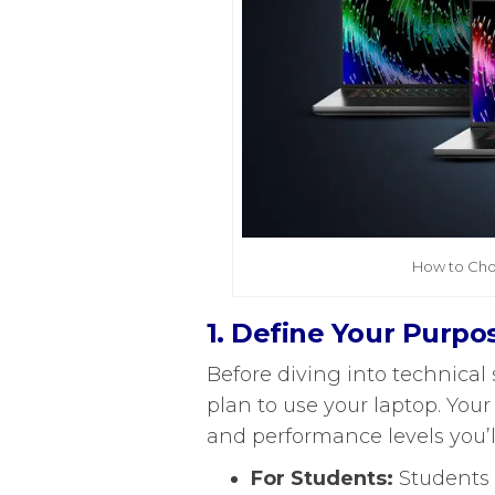
How to Cho
1. Define Your Purpo
Before diving into technical s
plan to use your laptop. You
and performance levels you’
For Students:
Students 