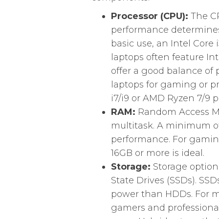
Processor (CPU):
The CPU
performance determines 
basic use, an Intel Core 
laptops often feature In
offer a good balance of
laptops for gaming or pr
i7/i9 or AMD Ryzen 7/9 p
RAM:
Random Access Memo
multitask. A minimum 
performance. For gaming
16GB or more is ideal.
Storage:
Storage option
State Drives (SSDs). SSD
power than HDDs. For mo
gamers and professional