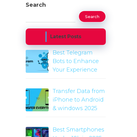
Search
Search
Latest Posts
Best Telegram
Bots to Enhance
Your Experience
Transfer Data from
iPhone to Android
& windows 2025
Best Smartphones