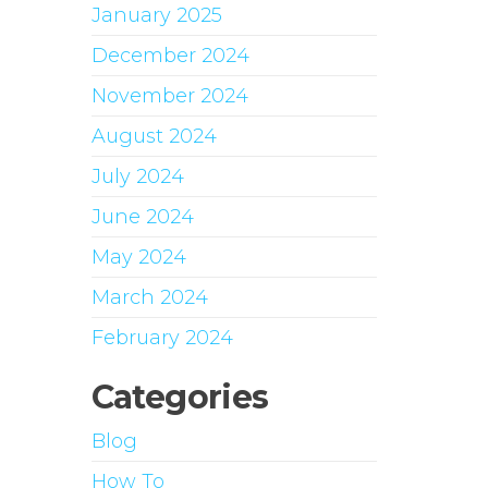
January 2025
December 2024
November 2024
August 2024
July 2024
June 2024
May 2024
March 2024
February 2024
Categories
Blog
How To