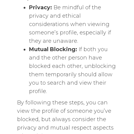
Privacy:
Be mindful of the
privacy and ethical
considerations when viewing
someone’s profile, especially if
they are unaware.
Mutual Blocking:
If both you
and the other person have
blocked each other, unblocking
them temporarily should allow
you to search and view their
profile.
By following these steps, you can
view the profile of someone you’ve
blocked, but always consider the
privacy and mutual respect aspects