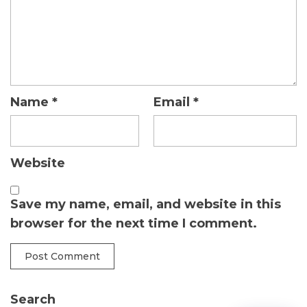
Name
*
Email
*
Website
Save my name, email, and website in this
browser for the next time I comment.
Search