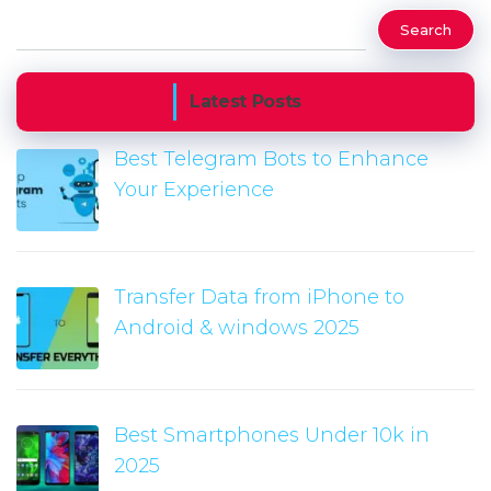
Search
Latest Posts
Best Telegram Bots to Enhance
Your Experience
Transfer Data from iPhone to
Android & windows 2025
Best Smartphones Under 10k in
2025