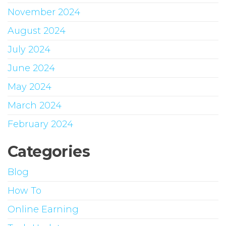
November 2024
August 2024
July 2024
June 2024
May 2024
March 2024
February 2024
Categories
Blog
How To
Online Earning