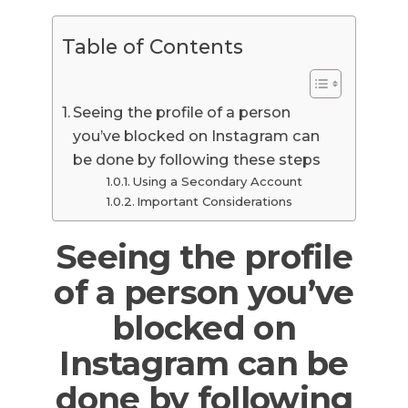
Table of Contents
Seeing the profile of a person
you’ve blocked on Instagram can
be done by following these steps
Using a Secondary Account
Important Considerations
Seeing the profile
of a person you’ve
blocked on
Instagram can be
done by following