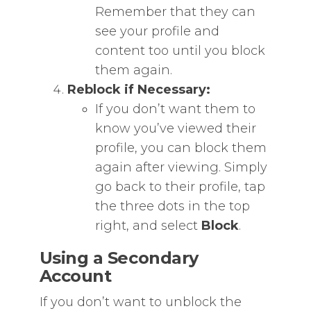
Remember that they can
see your profile and
content too until you block
them again.
Reblock if Necessary:
If you don’t want them to
know you’ve viewed their
profile, you can block them
again after viewing. Simply
go back to their profile, tap
the three dots in the top
right, and select
Block
.
Using a Secondary
Account
If you don’t want to unblock the