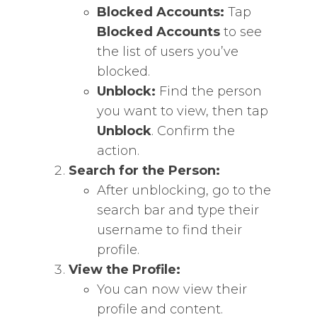
Blocked Accounts:
Tap
Blocked Accounts
to see
the list of users you’ve
blocked.
Unblock:
Find the person
you want to view, then tap
Unblock
. Confirm the
action.
Search for the Person:
After unblocking, go to the
search bar and type their
username to find their
profile.
View the Profile:
You can now view their
profile and content.