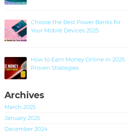
Choose the Best Power Banks for
Your Mobile Devices 2025
How to Earn Money Online in 2025:
Proven Strategies
Archives
March 2025
January 2025
December 2024