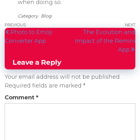
when doing so.
Category
Blog
Post
Previous
PREVIOUS
NEXT
N
Photo to Emoji
The Evolution and
navigation
Post
P
Converter App
Impact of the Remini
App
Leave a Reply
Your email address will not be published.
Required fields are marked
*
Comment
*