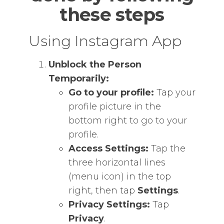
these steps
Using Instagram App
Unblock the Person
Temporarily:
Go to your profile:
Tap your
profile picture in the
bottom right to go to your
profile.
Access Settings:
Tap the
three horizontal lines
(menu icon) in the top
right, then tap
Settings
.
Privacy Settings:
Tap
Privacy
.