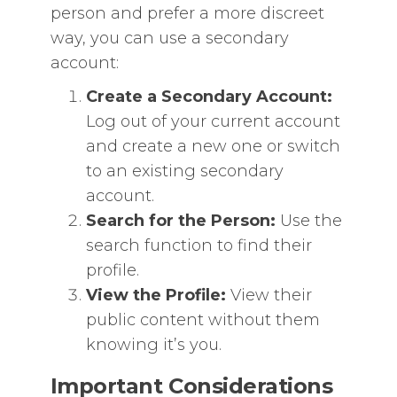
person and prefer a more discreet
way, you can use a secondary
account:
Create a Secondary Account:
Log out of your current account
and create a new one or switch
to an existing secondary
account.
Search for the Person:
Use the
search function to find their
profile.
View the Profile:
View their
public content without them
knowing it’s you.
Important Considerations