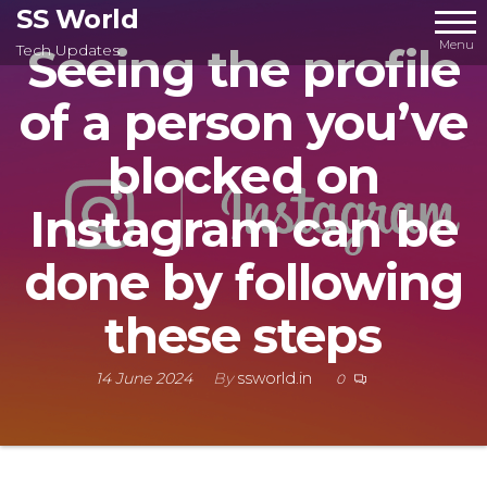
Skip
SS World
to
Menu
Seeing the profile
Tech Updates
the
of a person you’ve
content
blocked on
Instagram can be
done by following
these steps
14 June 2024
By
ssworld.in
0