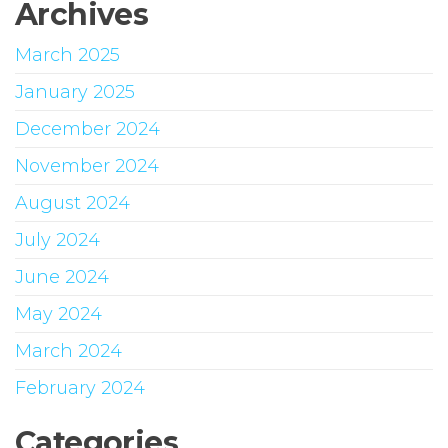
Archives
March 2025
January 2025
December 2024
November 2024
August 2024
July 2024
June 2024
May 2024
March 2024
February 2024
Categories