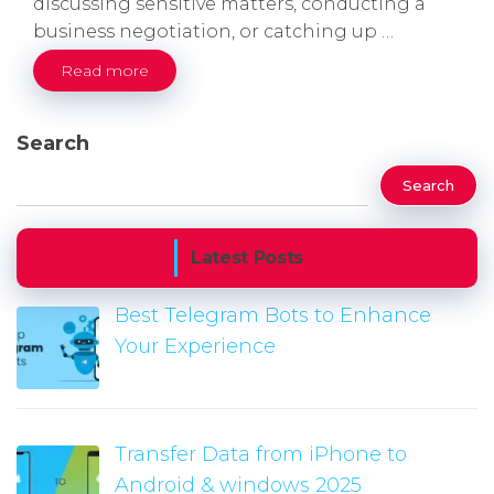
discussing sensitive matters, conducting a
business negotiation, or catching up …
Read more
Search
Search
Latest Posts
Best Telegram Bots to Enhance
Your Experience
Transfer Data from iPhone to
Android & windows 2025