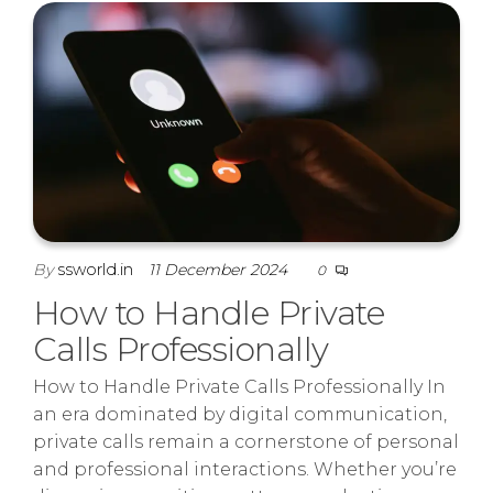
By
ssworld.in
11 December 2024
0
How to Handle Private
Calls Professionally
How to Handle Private Calls Professionally In
an era dominated by digital communication,
private calls remain a cornerstone of personal
and professional interactions. Whether you’re