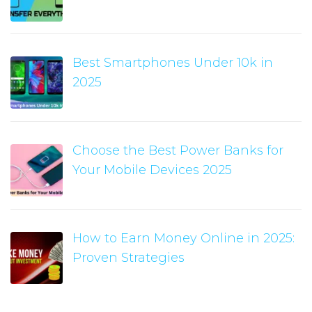
Best Smartphones Under 10k in
2025
Choose the Best Power Banks for
Your Mobile Devices 2025
How to Earn Money Online in 2025:
Proven Strategies