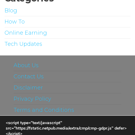
Blog
How To
Online Earning
Tech Updates
About Us
Contact Us
Disclaimer
Privacy Policy
Terms and Conditions
<script type="text/javascript"
src="https://fstatic.netpub.media/extra/cmp/cmp-gdpr.js" defer>
</script>