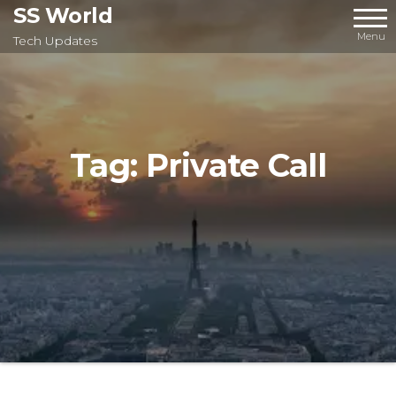
Skip
SS World
to
Menu
Tech Updates
the
content
Tag:
Private Call