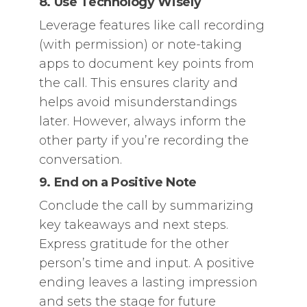
8. Use Technology Wisely
Leverage features like call recording
(with permission) or note-taking
apps to document key points from
the call. This ensures clarity and
helps avoid misunderstandings
later. However, always inform the
other party if you’re recording the
conversation.
9. End on a Positive Note
Conclude the call by summarizing
key takeaways and next steps.
Express gratitude for the other
person’s time and input. A positive
ending leaves a lasting impression
and sets the stage for future