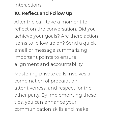
interactions.
10. Reflect and Follow Up
After the call, take a moment to
reflect on the conversation. Did you
achieve your goals? Are there action
items to follow up on? Send a quick
email or message summarizing
important points to ensure
alignment and accountability.
Mastering private calls involves a
combination of preparation,
attentiveness, and respect for the
other party. By implementing these
tips, you can enhance your
communication skills and make