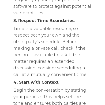
software to protect against potential
vulnerabilities.
3. Respect Time Boundaries
Time is a valuable resource, so
respect both your own and the
other party’s schedule. Before
making a private call, check if the
person is available to talk. If the
matter requires an extended
discussion, consider scheduling a
call at a mutually convenient time.
4. Start with Context
Begin the conversation by stating
your purpose. This helps set the
tone and ensures both parties are