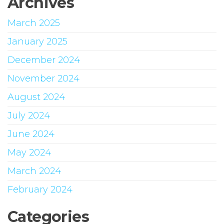
Archives
March 2025
January 2025
December 2024
November 2024
August 2024
July 2024
June 2024
May 2024
March 2024
February 2024
Categories