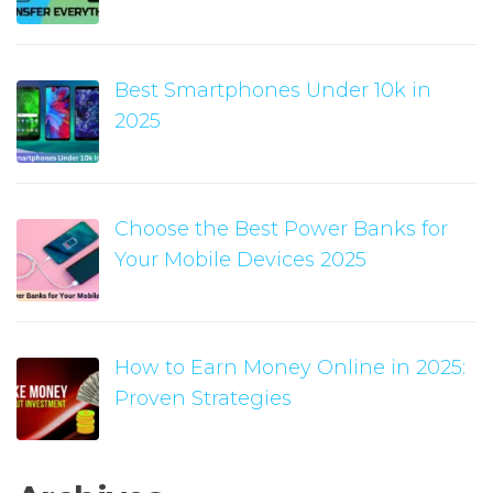
Best Smartphones Under 10k in
2025
Choose the Best Power Banks for
Your Mobile Devices 2025
How to Earn Money Online in 2025:
Proven Strategies