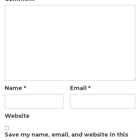
Name
*
Email
*
Website
Save my name, email, and website in this