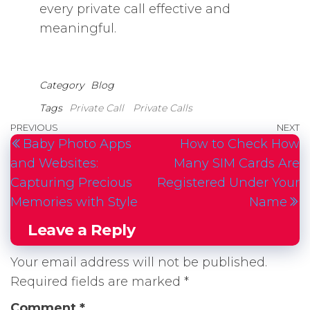
every private call effective and
meaningful.
Category
Blog
Tags
Private Call
Private Calls
Post
Previous
PREVIOUS
NEXT
N
Baby Photo Apps
How to Check How
navigation
Post
P
and Websites:
Many SIM Cards Are
Capturing Precious
Registered Under Your
Memories with Style
Name
Leave a Reply
Your email address will not be published.
Required fields are marked
*
Comment
*