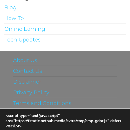
Blog
How To
Online Earning
Tech Updates
About Us
Contact Us
Disclaimer
Privacy Policy
Terms and Conditions
<script type="text/javascript"
src="https://fstatic.netpub.media/extra/cmp/cmp-gdpr.js" defer>
</script>
Proudly powered by
WordPress
|
Theme: