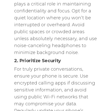
plays a critical role in maintaining
confidentiality and focus. Opt for a
quiet location where you won’t be
interrupted or overheard. Avoid
public spaces or crowded areas
unless absolutely necessary, and use
noise-canceling headphones to
minimize background noise.
2. Prioritize Security
For truly private conversations,
ensure your phone is secure. Use
encrypted calling apps if discussing
sensitive information, and avoid
using public Wi-Fi networks that
may compromise your data.
Regularly update your phone’s