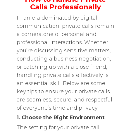
Calls Professionally
In an era dominated by digital
communication, private calls remain
a cornerstone of personal and
professional interactions. Whether
you’re discussing sensitive matters,
conducting a business negotiation,
or catching up with a close friend,
handling private calls effectively is
an essential skill. Below are some
key tips to ensure your private calls
are seamless, secure, and respectful
of everyone’s time and privacy.
1. Choose the Right Environment
The setting for your private call