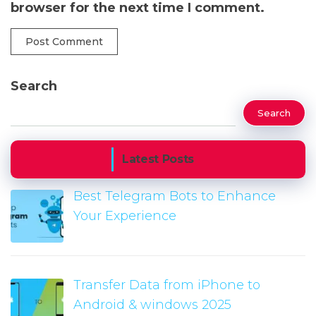
browser for the next time I comment.
Search
Search
Latest Posts
Best Telegram Bots to Enhance
Your Experience
Transfer Data from iPhone to
Android & windows 2025