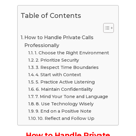
Table of Contents
How to Handle Private Calls
Professionally
1. Choose the Right Environment
2. Prioritize Security
3. Respect Time Boundaries
4. Start with Context
5. Practice Active Listening
6. Maintain Confidentiality
7. Mind Your Tone and Language
8. Use Technology Wisely
9. End on a Positive Note
10. Reflect and Follow Up
How to Handle Private