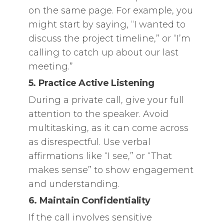
on the same page. For example, you
might start by saying, “I wanted to
discuss the project timeline,” or “I’m
calling to catch up about our last
meeting.”
5. Practice Active Listening
During a private call, give your full
attention to the speaker. Avoid
multitasking, as it can come across
as disrespectful. Use verbal
affirmations like “I see,” or “That
makes sense” to show engagement
and understanding.
6. Maintain Confidentiality
If the call involves sensitive