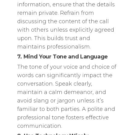
information, ensure that the details
remain private. Refrain from
discussing the content of the call
with others unless explicitly agreed
upon. This builds trust and
maintains professionalism.
7. Mind Your Tone and Language
The tone of your voice and choice of
words can significantly impact the
conversation. Speak clearly,
maintain a calm demeanor, and
avoid slang or jargon unless it’s
familiar to both parties. A polite and
professional tone fosters effective
communication.