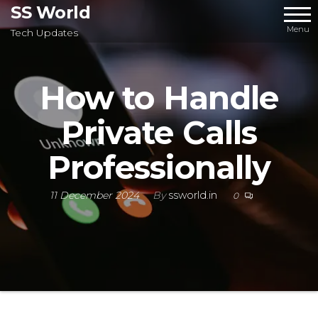
Skip
SS World
to
Menu
Tech Updates
the
content
How to Handle
Private Calls
Professionally
11 December 2024
By
ssworld.in
0