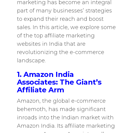
marketing has become an integral
part of many businesses’ strategies
to expand their reach and boost
sales. In this article, we explore some
of the top affiliate marketing
websites in India that are
revolutionizing the e-commerce
landscape.
1. Amazon India
Associates: The Giant’s
Affiliate Arm
Amazon, the global e-commerce
behemoth, has made significant
inroads into the Indian market with
Amazon India. Its affiliate marketing