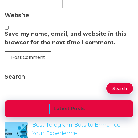
Website
Save my name, email, and website in this
browser for the next time I comment.
Search
Search
Latest Posts
Best Telegram Bots to Enhance
Your Experience