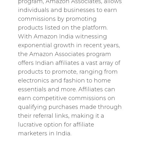
program, Amazon Associates, allows
individuals and businesses to earn
commissions by promoting
products listed on the platform.
With Amazon India witnessing
exponential growth in recent years,
the Amazon Associates program
offers Indian affiliates a vast array of
products to promote, ranging from
electronics and fashion to home
essentials and more. Affiliates can
earn competitive commissions on
qualifying purchases made through
their referral links, making it a
lucrative option for affiliate
marketers in India.