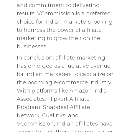
and commitment to delivering
results, VCommission is a preferred
choice for Indian marketers looking
to harness the power of affiliate
marketing to grow their online
businesses.
In conclusion, affiliate marketing
has emerged as a lucrative avenue
for Indian marketers to capitalize on
the booming e-commerce industry.
With platforms like Amazon India
Associates, Flipkart Affiliate
Program, Snapdeal Affiliate
Network, Cuelinks, and
VCommission, Indian affiliates have