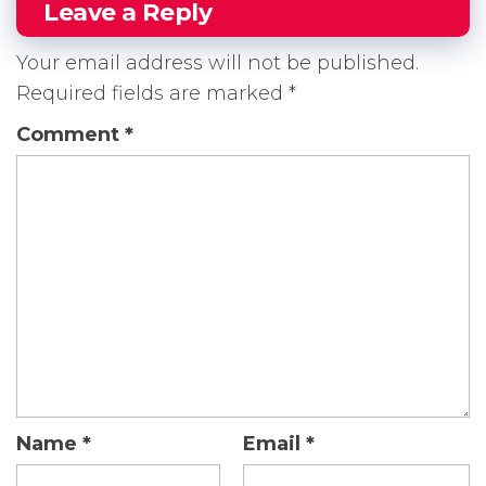
Leave a Reply
Your email address will not be published.
Required fields are marked
*
Comment
*
Name
*
Email
*