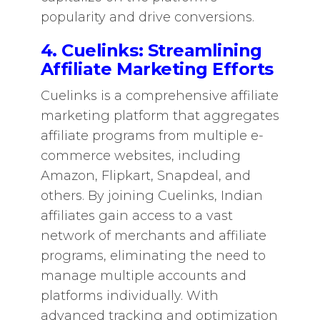
popularity and drive conversions.
4. Cuelinks: Streamlining
Affiliate Marketing Efforts
Cuelinks is a comprehensive affiliate
marketing platform that aggregates
affiliate programs from multiple e-
commerce websites, including
Amazon, Flipkart, Snapdeal, and
others. By joining Cuelinks, Indian
affiliates gain access to a vast
network of merchants and affiliate
programs, eliminating the need to
manage multiple accounts and
platforms individually. With
advanced tracking and optimization