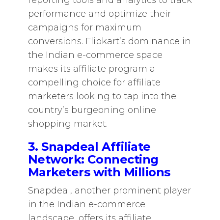
reporting tools and analytics to track
performance and optimize their
campaigns for maximum
conversions. Flipkart’s dominance in
the Indian e-commerce space
makes its affiliate program a
compelling choice for affiliate
marketers looking to tap into the
country’s burgeoning online
shopping market.
3. Snapdeal Affiliate
Network: Connecting
Marketers with Millions
Snapdeal, another prominent player
in the Indian e-commerce
landscape, offers its affiliate