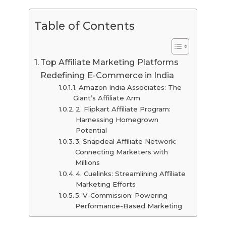
Table of Contents
Top Affiliate Marketing Platforms
Redefining E-Commerce in India
1. Amazon India Associates: The
Giant’s Affiliate Arm
2. Flipkart Affiliate Program:
Harnessing Homegrown
Potential
3. Snapdeal Affiliate Network:
Connecting Marketers with
Millions
4. Cuelinks: Streamlining Affiliate
Marketing Efforts
5. V-Commission: Powering
Performance-Based Marketing