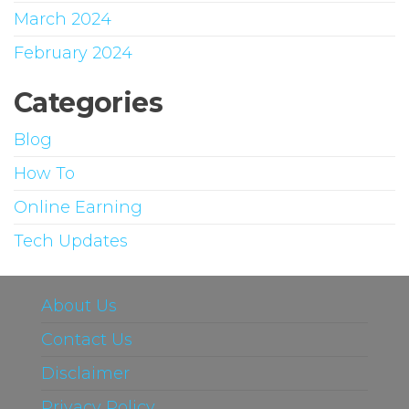
March 2024
February 2024
Categories
Blog
How To
Online Earning
Tech Updates
About Us
Contact Us
Disclaimer
Privacy Policy