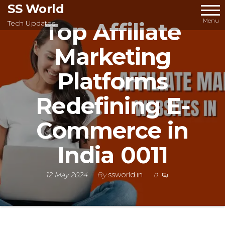
Skip
SS World
to
Menu
Top Affiliate
Tech Updates
the
Marketing
content
Platforms
Redefining E-
Commerce in
India 0011
12 May 2024
By
ssworld.in
0