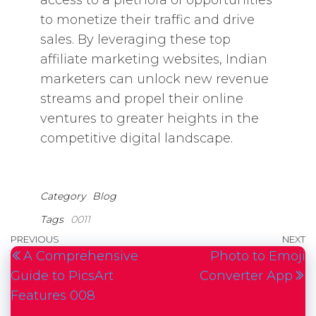
access to a plethora of opportunities
to monetize their traffic and drive
sales. By leveraging these top
affiliate marketing websites, Indian
marketers can unlock new revenue
streams and propel their online
ventures to greater heights in the
competitive digital landscape.
Category
Blog
Tags
0011
Post
Previous
PREVIOUS
NEXT
N
A Comprehensive
Photo to Emoji
navigation
Post
P
Guide to PicsArt
Converter App
Features 008