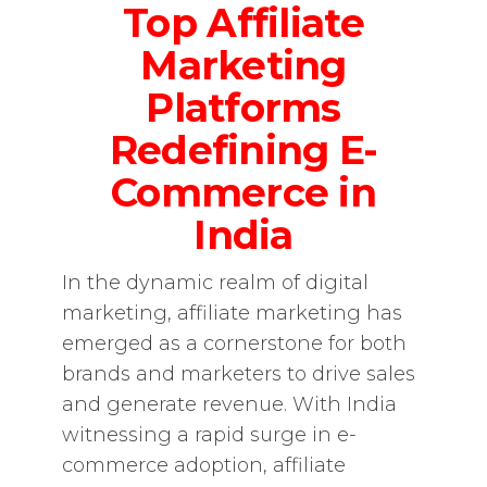
Top Affiliate
Marketing
Platforms
Redefining E-
Commerce in
India
In the dynamic realm of digital
marketing, affiliate marketing has
emerged as a cornerstone for both
brands and marketers to drive sales
and generate revenue. With India
witnessing a rapid surge in e-
commerce adoption, affiliate