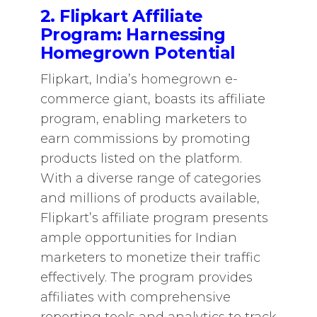
2. Flipkart Affiliate
Program: Harnessing
Homegrown Potential
Flipkart, India’s homegrown e-
commerce giant, boasts its affiliate
program, enabling marketers to
earn commissions by promoting
products listed on the platform.
With a diverse range of categories
and millions of products available,
Flipkart’s affiliate program presents
ample opportunities for Indian
marketers to monetize their traffic
effectively. The program provides
affiliates with comprehensive