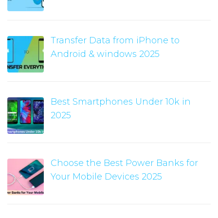
Transfer Data from iPhone to
Android & windows 2025
Best Smartphones Under 10k in
2025
Choose the Best Power Banks for
Your Mobile Devices 2025