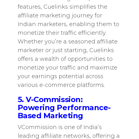
features, Cuelinks simplifies the
affiliate marketing journey for
Indian marketers, enabling them to
monetize their traffic efficiently.
Whether you’re a seasoned affiliate
marketer or just starting, Cuelinks
offers a wealth of opportunities to
monetize your traffic and maximize
your earnings potential across
various e-commerce platforms.
5. V-Commission:
Powering Performance-
Based Marketing
VCommission is one of India’s
leading affiliate networks, offering a