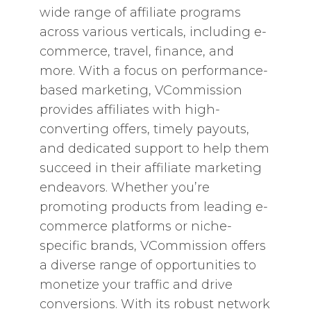
wide range of affiliate programs
across various verticals, including e-
commerce, travel, finance, and
more. With a focus on performance-
based marketing, VCommission
provides affiliates with high-
converting offers, timely payouts,
and dedicated support to help them
succeed in their affiliate marketing
endeavors. Whether you’re
promoting products from leading e-
commerce platforms or niche-
specific brands, VCommission offers
a diverse range of opportunities to
monetize your traffic and drive
conversions. With its robust network