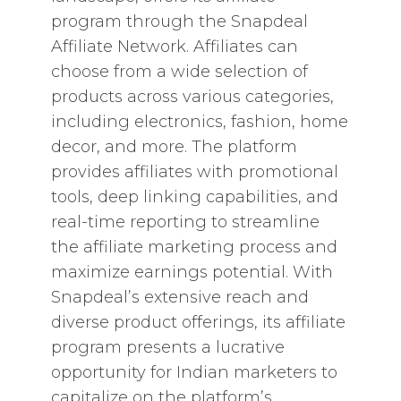
program through the Snapdeal
Affiliate Network. Affiliates can
choose from a wide selection of
products across various categories,
including electronics, fashion, home
decor, and more. The platform
provides affiliates with promotional
tools, deep linking capabilities, and
real-time reporting to streamline
the affiliate marketing process and
maximize earnings potential. With
Snapdeal’s extensive reach and
diverse product offerings, its affiliate
program presents a lucrative
opportunity for Indian marketers to
capitalize on the platform’s