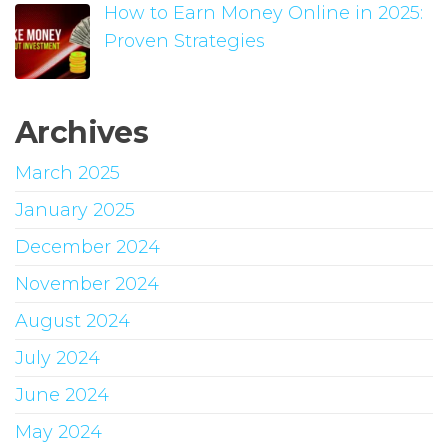
How to Earn Money Online in 2025:
Proven Strategies
Archives
March 2025
January 2025
December 2024
November 2024
August 2024
July 2024
June 2024
May 2024